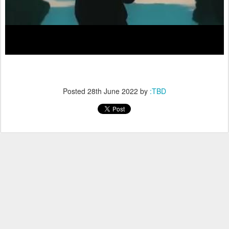
Posted
28th June 2022
by
:TBD