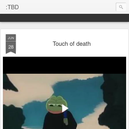
:TBD
JUN
Touch of death
28