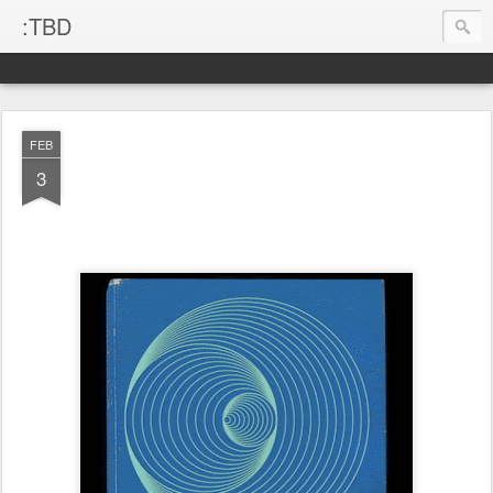
:TBD
FEB
3