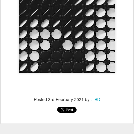
Posted
3rd February 2021
by
:TBD