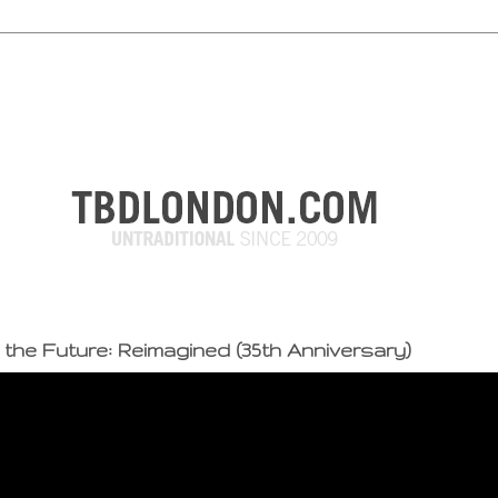
 the Future: Reimagined (35th Anniversary)