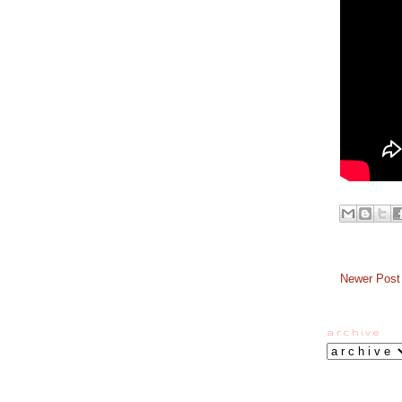
Newer Post
a r c h i v e