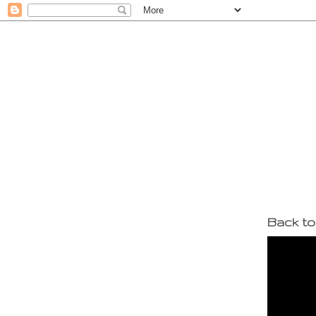
Back to