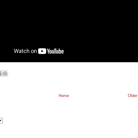
Home
Older