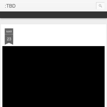
:TBD
MAR
23