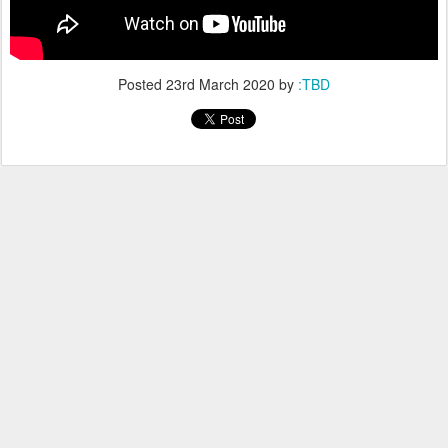
Posted
23rd March 2020
by
:TBD