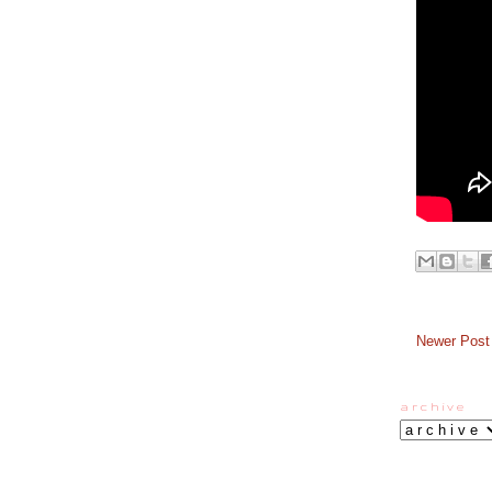
Newer Post
a r c h i v e