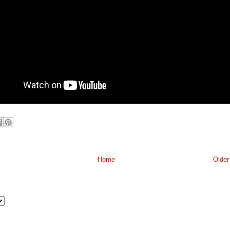
Home
Older