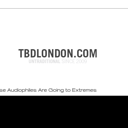
e Audiophiles Are Going to Extremes