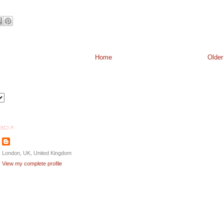
Home
Older
BD ?!
London, UK, United Kingdom
View my complete profile