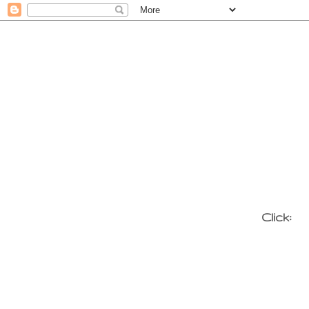
Click: