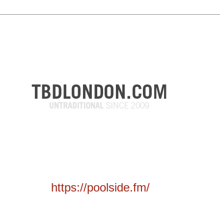
https://poolside.fm/