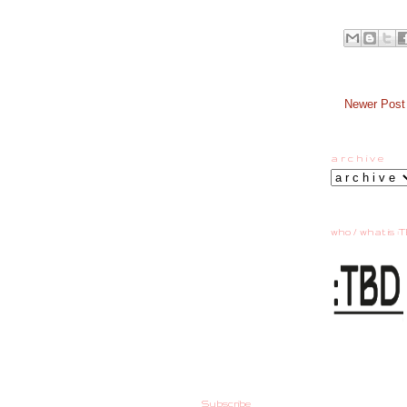
Newer Post
a r c h i v e
who / what is :T
Subscribe