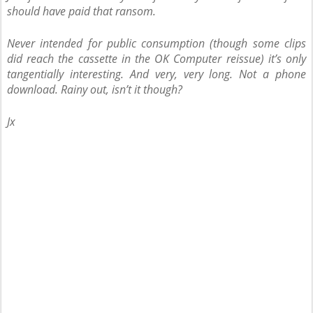
should have paid that ransom.
Never intended for public consumption (though some clips
did reach the cassette in the OK Computer reissue) it’s only
tangentially interesting. And very, very long. Not a phone
download. Rainy out, isn’t it though?
Jx