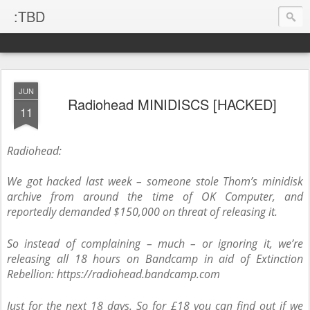
:TBD
JUN
Radiohead MINIDISCS [HACKED]
11
Radiohead:
We got hacked last week – someone stole Thom’s minidisk
archive from around the time of OK Computer, and
reportedly demanded $150,000 on threat of releasing it.
So instead of complaining – much – or ignoring it, we’re
releasing all 18 hours on Bandcamp in aid of Extinction
Rebellion: https://radiohead.bandcamp.com
Just for the next 18 days. So for £18 you can find out if we