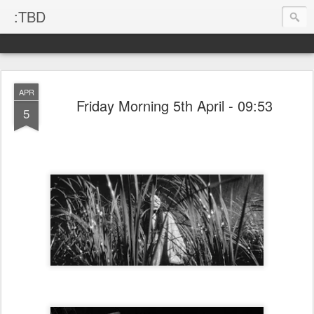
:TBD
APR
Friday Morning 5th April - 09:53
5