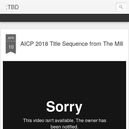
:TBD
APR
AICP 2018 Title Sequence from The Mill
10