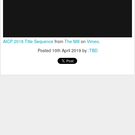
AICP 2018 Title Sequence
from
The Mill
on
Vimeo
.
Posted
10th April 2019
by
:TBD