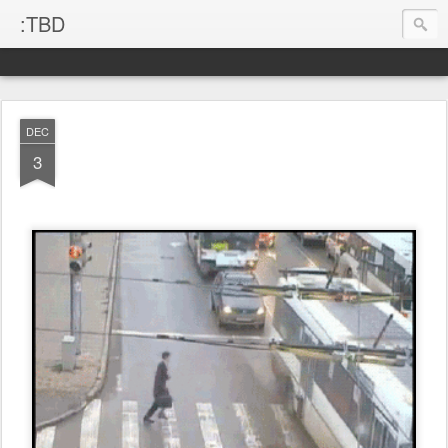
:TBD
DEC
3