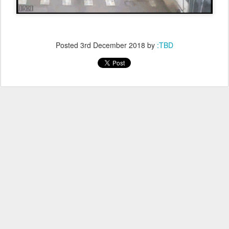
Posted
3rd December 2018
by
:TBD