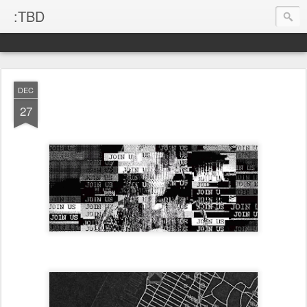
:TBD
DEC
27