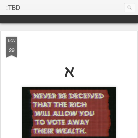
:TBD
NOV
29
ℵ