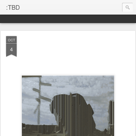
:TBD
OCT
4