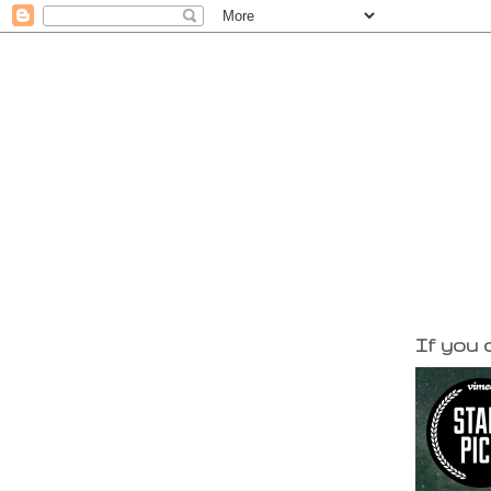
If you d