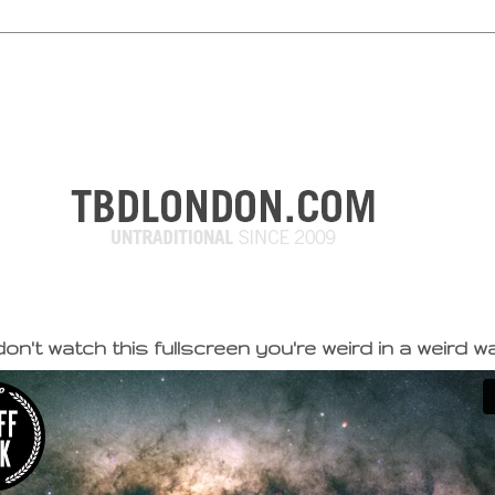
on't watch this fullscreen you're weird in a weird w