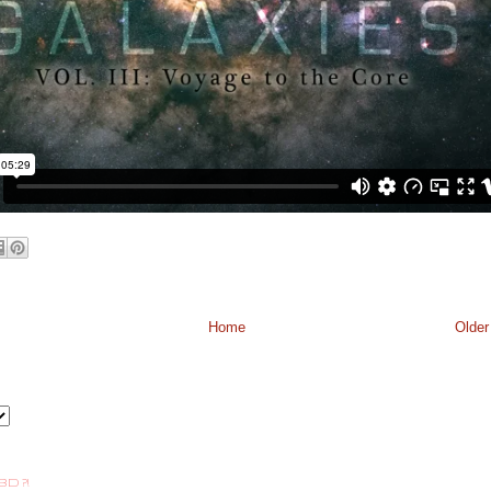
Home
Older
BD ?!