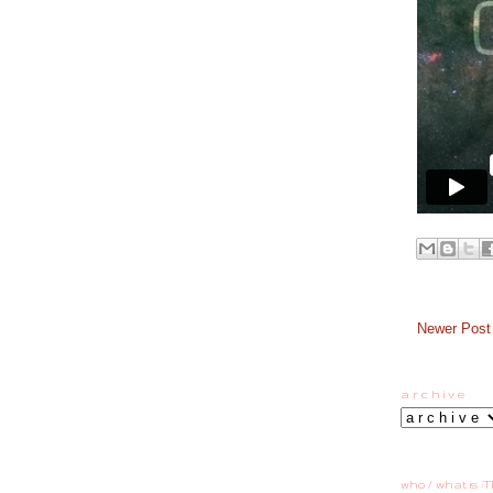
Newer Post
a r c h i v e
who / what is :T