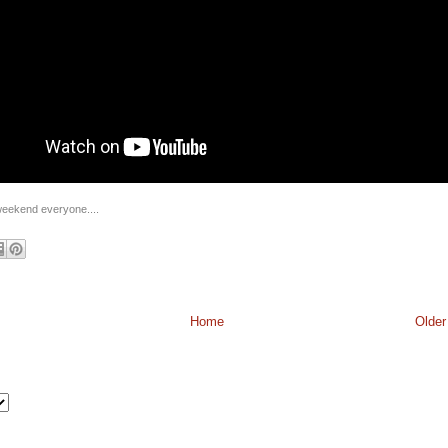
eekend everyone....
Home
Older