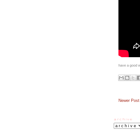
have a good w
Newer Post
a r c h i v e