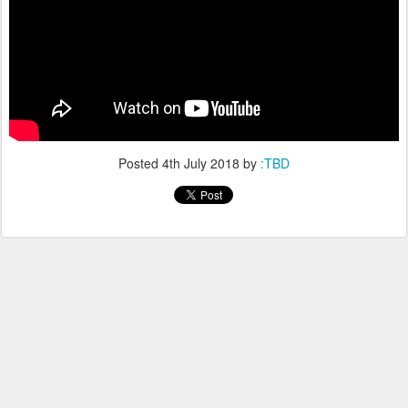
Posted
4th July 2018
by
:TBD