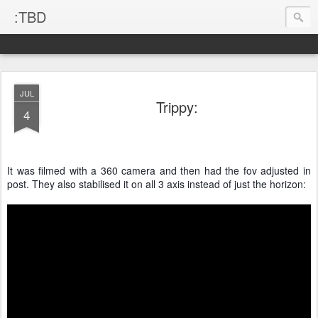
:TBD
JUL
Trippy:
4
It was filmed with a 360 camera and then had the fov adjusted in
post. They also stabilised it on all 3 axis instead of just the horizon: