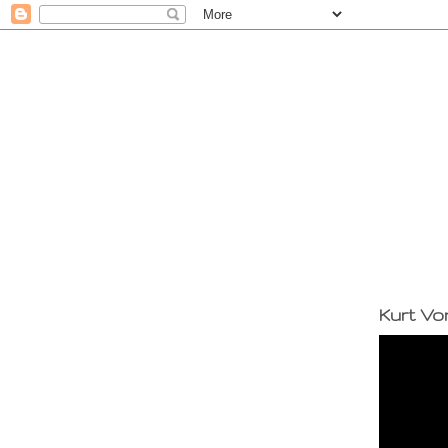
Kurt Vo