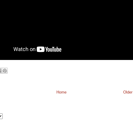
Home
Older