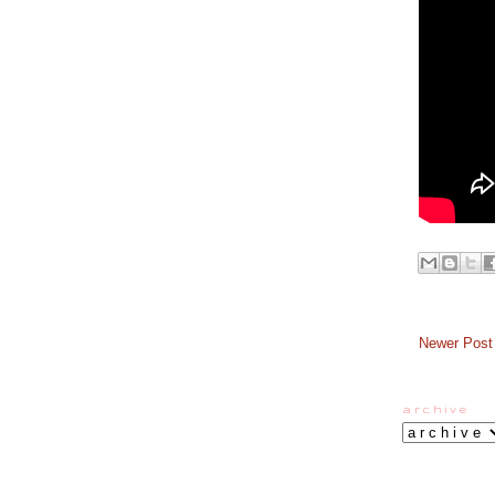
Newer Post
a r c h i v e