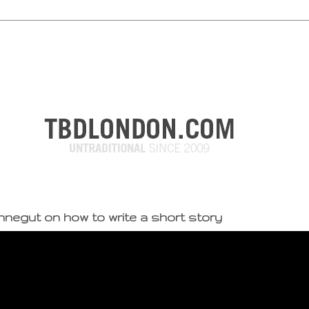
nnegut on how to write a short story