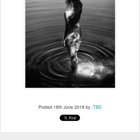
Posted
18th June 2018
by
:TBD