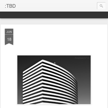
:TBD
JUN
18