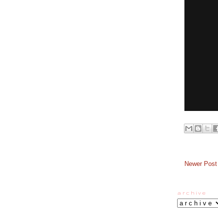
Newer Post
a r c h i v e