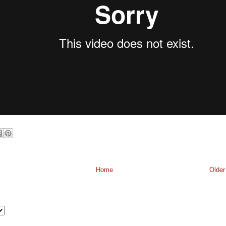
Home
Older