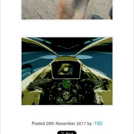
Posted
28th November 2017
by
:TBD