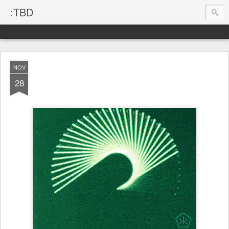
:TBD
NOV
28