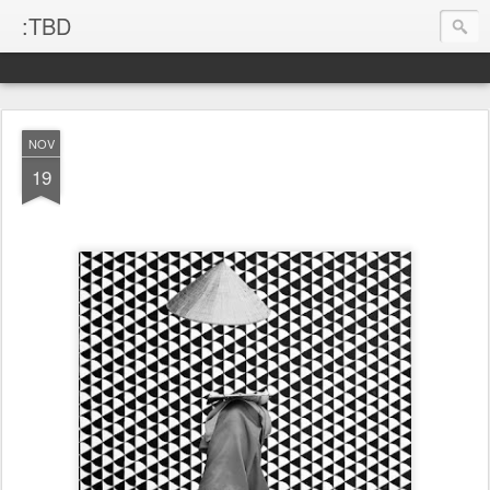
:TBD
NOV
19