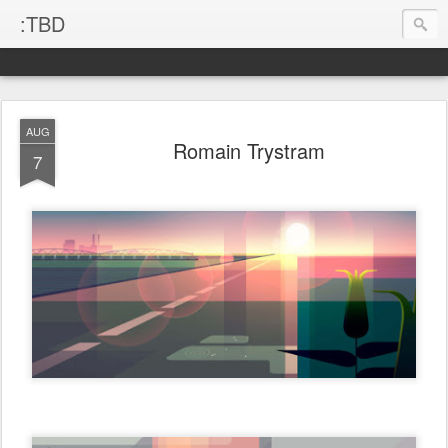
:TBD
AUG
Romain Trystram
7