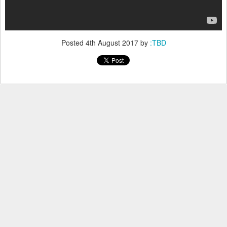
Posted
4th August 2017
by
:TBD