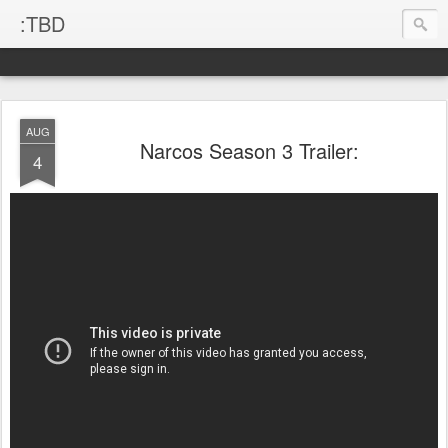
:TBD
AUG
Narcos Season 3 Trailer:
4