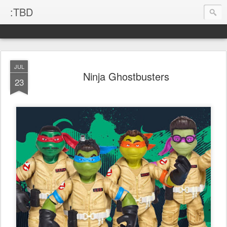
:TBD
JUL
Ninja Ghostbusters
23