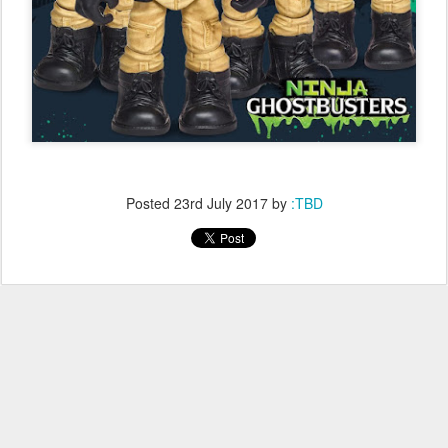
Posted
23rd July 2017
by
:TBD