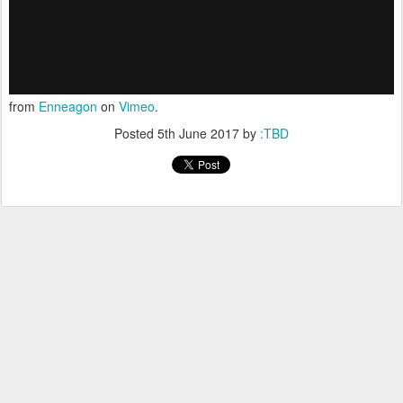
from
Enneagon
on
Vimeo
.
Posted
5th June 2017
by
:TBD