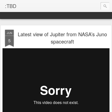
:TBD
Latest view of Jupiter from NASA’s Juno
JUN
5
spacecraft