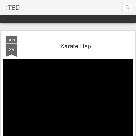
:TBD
JUN
Karate Rap
29