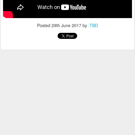
Posted
29th June 2017
by
:TBD