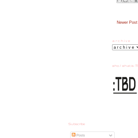
Newer Post
a r c h i v e
who / what is :T
Subscribe
Posts