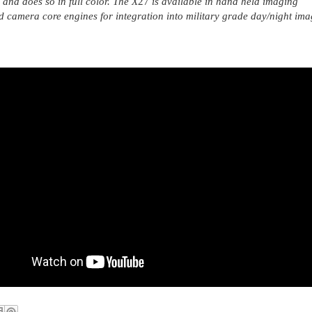
and does so in full color. The X
27
is available in hand held imaging
d camera core engines for integration into military grade day/night im