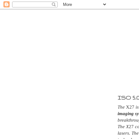
ISO 5.
The
X27
is
imaging s
breakthrou
The X
27
co
lasers. The