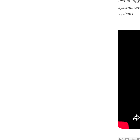
technology 
systems an
systems.