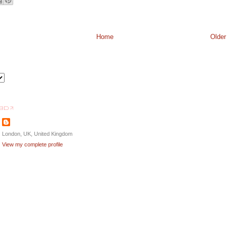
Home
Older
BD ?!
London, UK, United Kingdom
View my complete profile