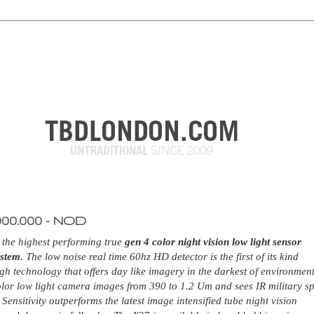
000.000 - NOD
 the highest performing true
gen 4 color night vision low light sensor
ystem
. The low noise real time 60hz HD detector is the first of its kind
gh technology that offers day like imagery in the darkest of environment
lor low light camera images from 390 to 1.2 Um and sees IR military s
 Sensitivity outperforms the latest image intensified tube night vision