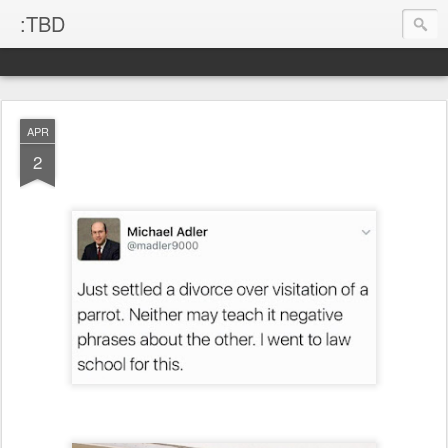
:TBD
APR
2