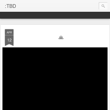
:TBD
APR
🙏
12