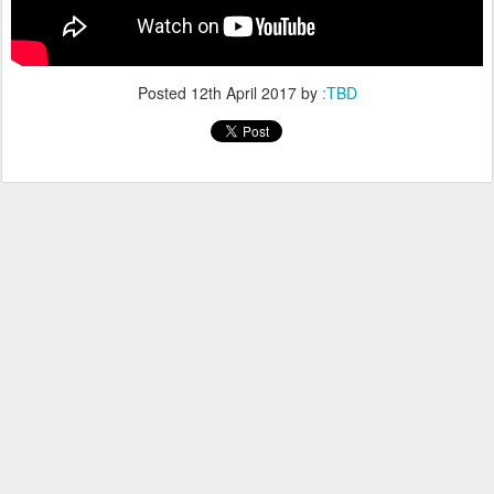
Posted
12th April 2017
by
:TBD