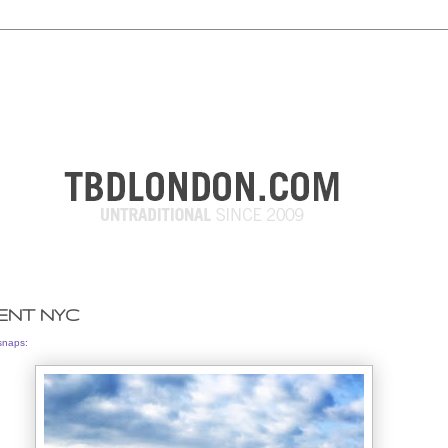
ENT NYC
snaps: