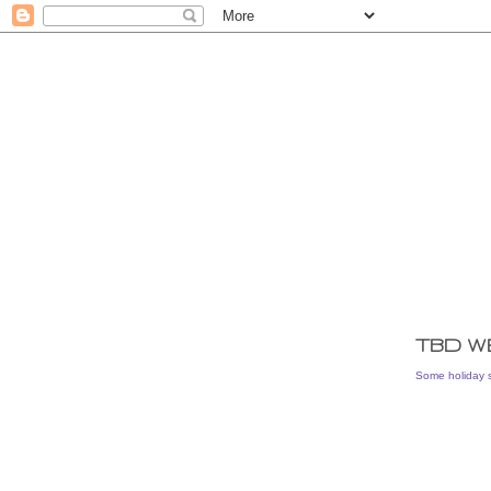
TBD W
Some holiday 