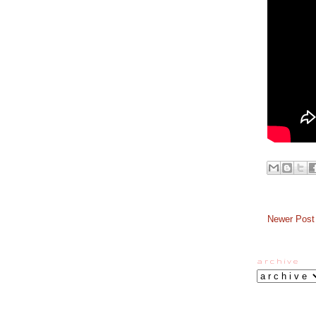
Newer Post
a r c h i v e