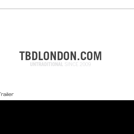
railer