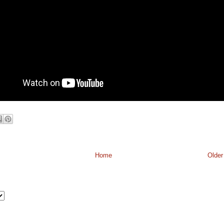
Home
Older