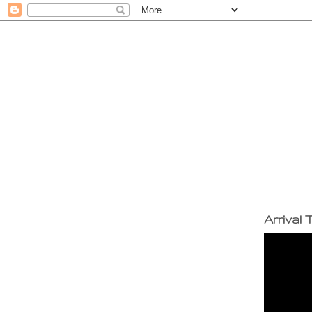
Arrival T