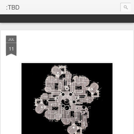
:TBD
JUL
11