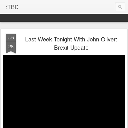
:TBD
Last Week Tonight With John Oliver:
JUN
28
Brexit Update