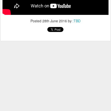
Posted
28th June 2016
by
:TBD