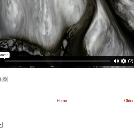
Home
Older