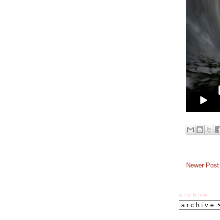
Newer Post
a r c h i v e