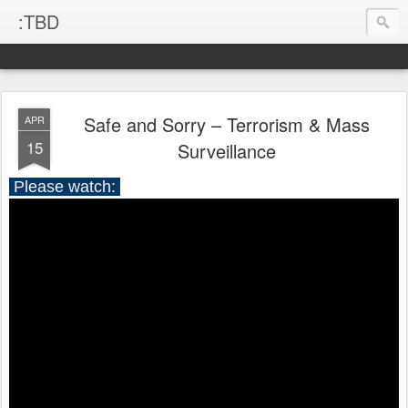
:TBD
Safe and Sorry – Terrorism & Mass
APR
15
Surveillance
Please watch: