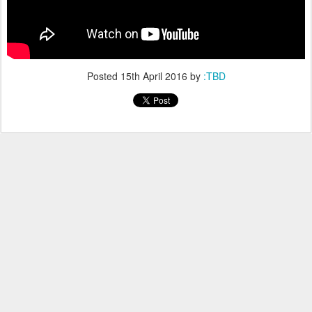
Posted
15th April 2016
by
:TBD