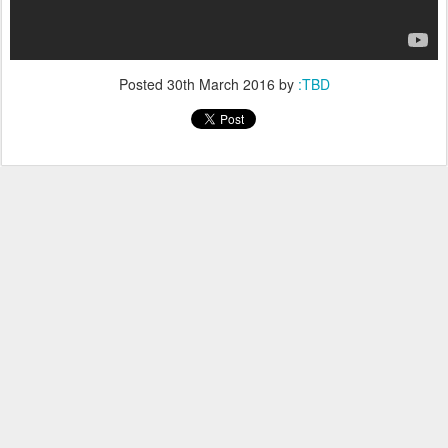
Posted
30th March 2016
by
:TBD