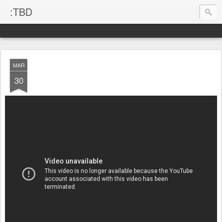
:TBD
MAR
30