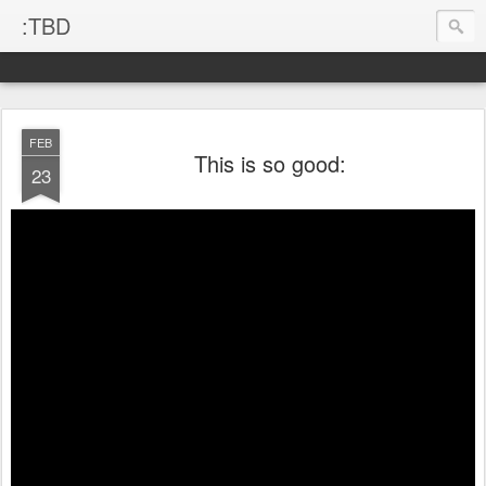
:TBD
FEB
This is so good:
23