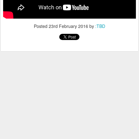
Posted
23rd February 2016
by
:TBD