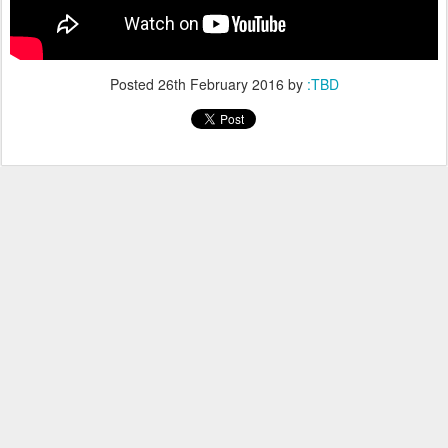
Posted
26th February 2016
by
:TBD