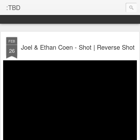
:TBD
FEB
Joel & Ethan Coen - Shot | Reverse Shot
26