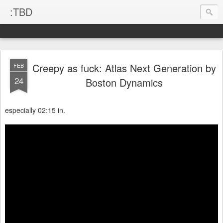
:TBD
Creepy as fuck: Atlas Next Generation by
FEB
24
Boston Dynamics
especially 02:15 in.