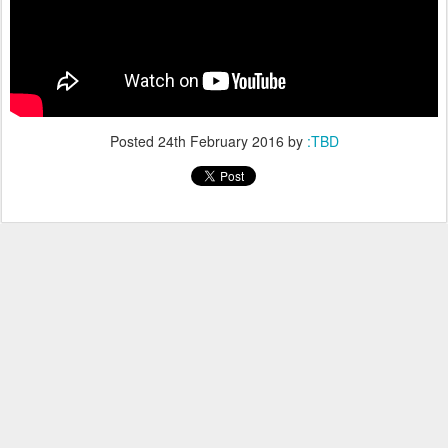
Posted
24th February 2016
by
:TBD