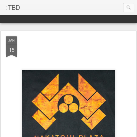
:TBD
JAN
15