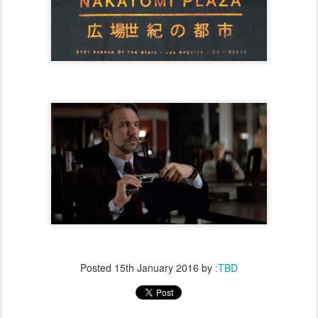
Posted
15th January 2016
by
:TBD