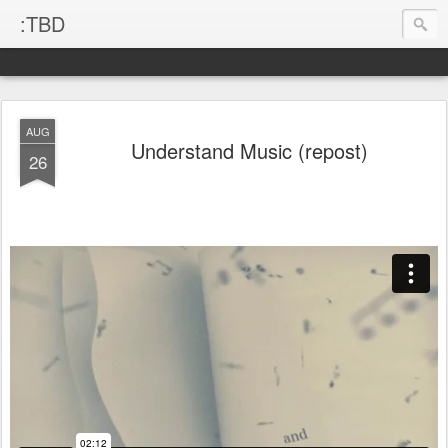
:TBD
AUG
Understand Music (repost)
26