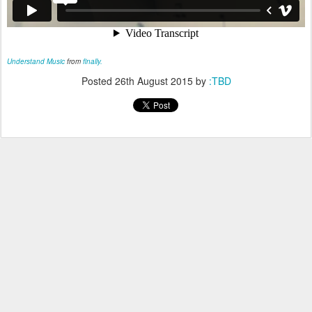
Understand Music
from
finally.
Posted
26th August 2015
by
:TBD