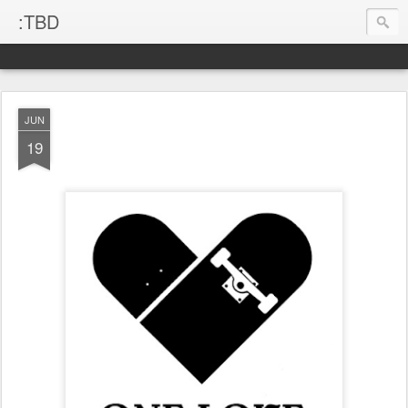
:TBD
JUN
19