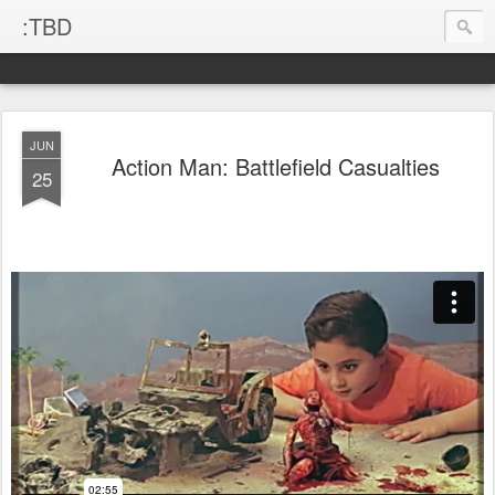
:TBD
JUN
Action Man: Battlefield Casualties
25