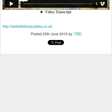
http://battlefieldcasualties.co.uk
Posted
25th June 2015
by
:TBD