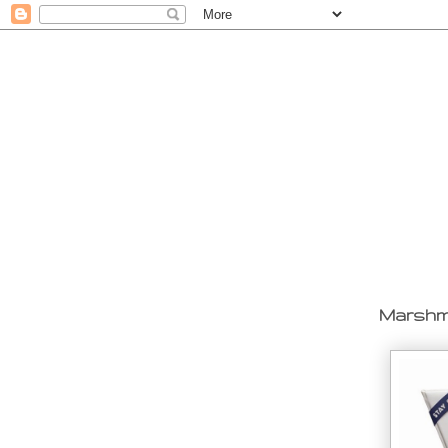
Marshma