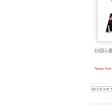
Newer Post
a r c h i v e
who / what is :T