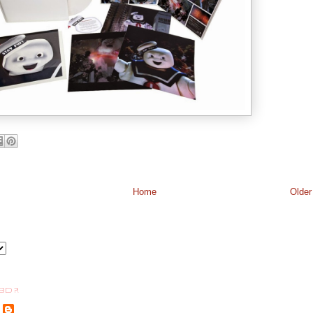
Home
Older
BD ?!