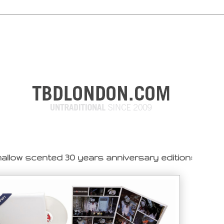
llow scented 30 years anniversary edition: