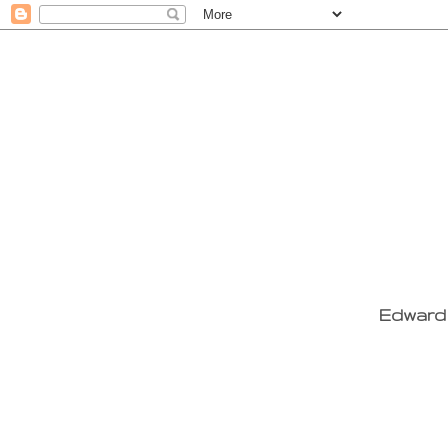
Edward 