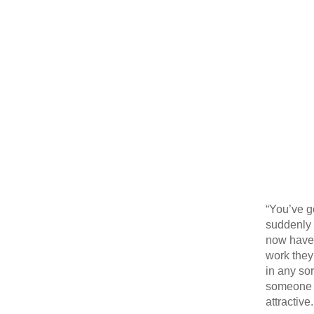
“You’ve g
suddenly b
now have a
work they
in any so
someone i
attractive.