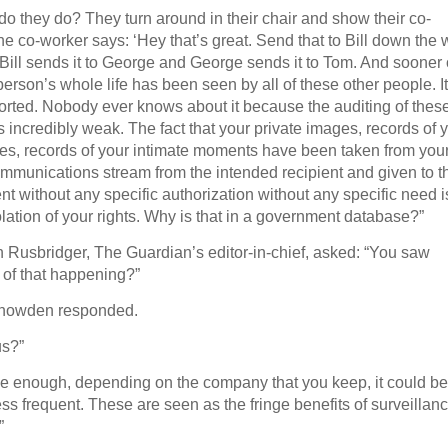
do they do? They turn around in their chair and show their co-
he co-worker says: ‘Hey that’s great. Send that to Bill down the 
Bill sends it to George and George sends it to Tom. And sooner 
 person’s whole life has been seen by all of these other people. It
orted. Nobody ever knows about it because the auditing of thes
s incredibly weak. The fact that your private images, records of 
ives, records of your intimate moments have been taken from you
ommunications stream from the intended recipient and given to t
t without any specific authorization without any specific need i
iolation of your rights. Why is that in a government database?”
 Rusbridger, The Guardian’s editor-in-chief, asked: “You saw
 of that happening?”
Snowden responded.
s?”
tine enough, depending on the company that you keep, it could be
ess frequent. These are seen as the fringe benefits of surveillan
”