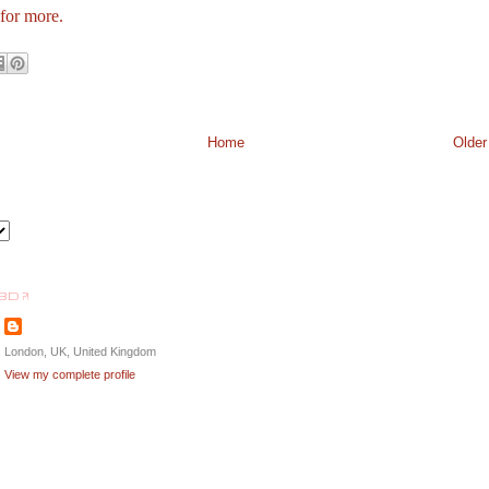
 for more.
Home
Older
BD ?!
London, UK, United Kingdom
View my complete profile