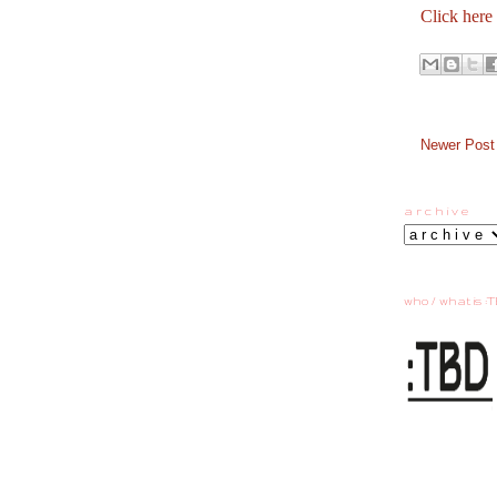
Click here
Newer Post
a r c h i v e
who / what is :T