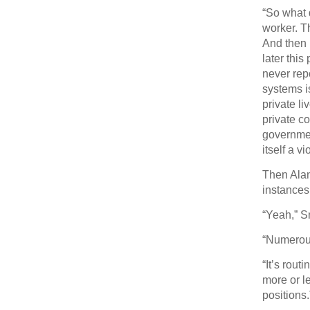
“So what 
worker. T
And then 
later this
never rep
systems i
private l
private c
governmen
itself a v
Then Alan
instances
“Yeah,” 
“Numerou
“It’s rou
more or l
positions.