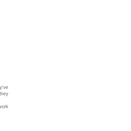
y’ve
 they
work