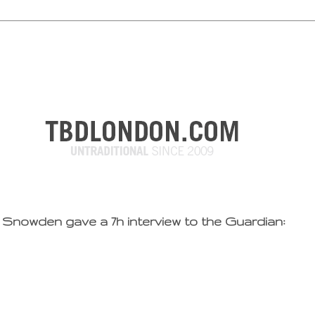
Snowden gave a 7h interview to the Guardian: