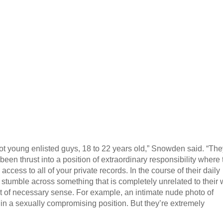
ot young enlisted guys, 18 to 22 years old,” Snowden said. “The
een thrust into a position of extraordinary responsibility where
ccess to all of your private records. In the course of their daily
 stumble across something that is completely unrelated to their 
rt of necessary sense. For example, an intimate nude photo of
n a sexually compromising position. But they’re extremely