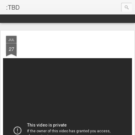
:TBD
JUL
27