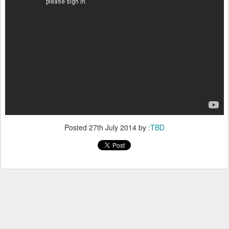
Posted
27th July 2014
by
:TBD