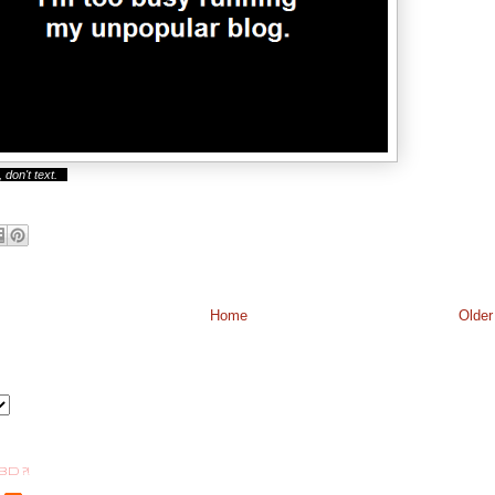
 don't text.
Home
Older
BD ?!