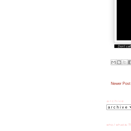
Don't call,
Newer Post
a r c h i v e
who / what is :T