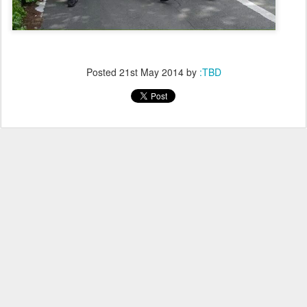
Posted
21st May 2014
by
:TBD