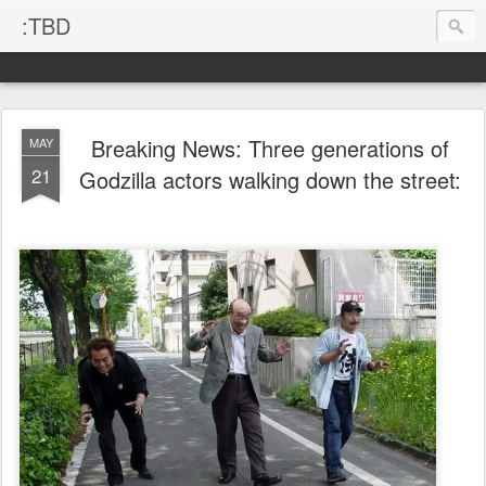
:TBD
Breaking News: Three generations of
MAY
21
Godzilla actors walking down the street: