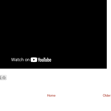
Home
Older