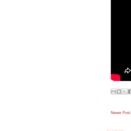
Newer Post
a r c h i v e