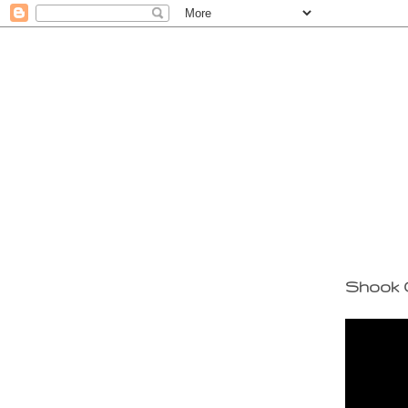
Shook 