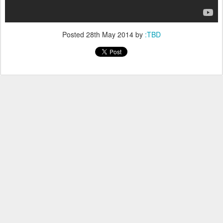
Posted
28th May 2014
by
:TBD