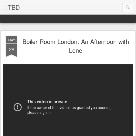
:TBD
Boiler Room London: An Afternoon with
MAY
28
Lone